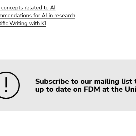
 concepts related to AI
mendations for AI in research
tific Writing with KI
Subscribe to our mailing list 
up to date on FDM at the Univ