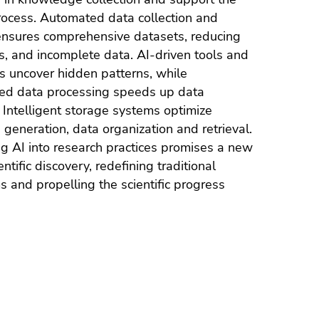
rocess. Automated data collection and
ensures comprehensive datasets, reducing
es, and incomplete data. AI-driven tools and
 uncover hidden patterns, while
ned data processing speeds up data
 Intelligent storage systems optimize
generation, data organization and retrieval.
ng AI into research practices promises a new
entific discovery, redefining traditional
 and propelling the scientific progress