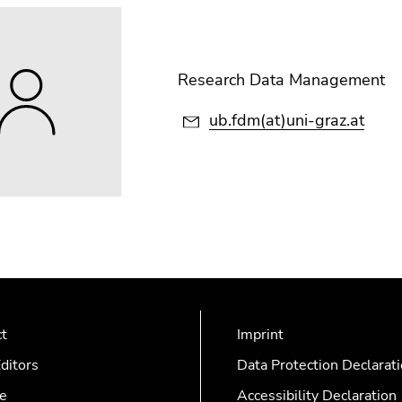
Research Data Management
ub.fdm(at)uni-graz.at
ct
Imprint
ditors
Data Protection Declarat
e
Accessibility Declaration