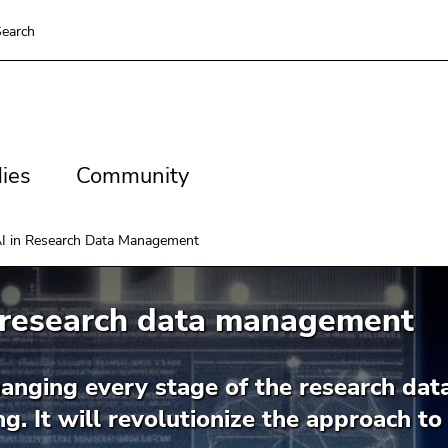
earch
es
Community
ies
Community
I in Research Data Management
n research data management
hanging every stage of the research data
ng. It will revolutionize the approach t