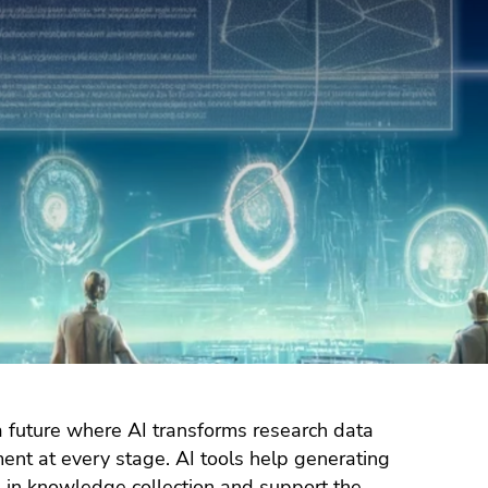
 future where AI transforms research data
nt at every stage. AI tools help generating
d in knowledge collection and support the