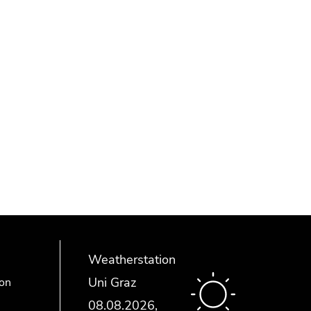
Weatherstation
Uni Graz
ion