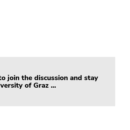
to join the discussion and stay
ersity of Graz ...