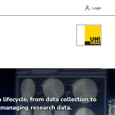
Login
Close
 lifecycle, from data collection to
o managing research data.