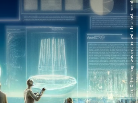
© cc-0; This image was created with the assistance of DALL·E 2